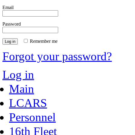
Email
Password
Remember me
Log in
Forgot your password?
Log in
Main
LCARS
Personnel
16th Fleet