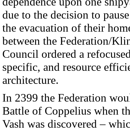
dependence upon one shipya
due to the decision to pause
the evacuation of their ho
between the Federation/Klin
Council ordered a refocused 
specific, and resource effi
architecture.
In 2399 the Federation woul
Battle of Coppelius when t
Vash was discovered – which