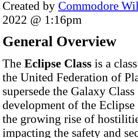
Created by
Commodore Wil
2022 @ 1:16pm
General Overview
The
Eclipse Class
is a clas
the United Federation of Pla
supersede the Galaxy Class 
development of the Eclipse c
the growing rise of hostiliti
impacting the safety and sec