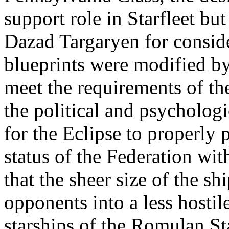
support role in Starfleet 
Dazad Targaryen for conside
blueprints were modified by
meet the requirements of the
the political and psycholog
for the Eclipse to properly 
status of the Federation wit
that the sheer size of the sh
opponents into a less hostil
starships of the Romulan Sta