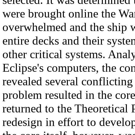
were brought online the W
overwhelmed and the ship w
entire decks and their syst
other critical systems. Anal
Eclipse's computers, the co
revealed several conflicting 
problem resulted in the cor
returned to the Theoretical
redesign in effort to devel