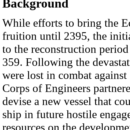
Background
While efforts to bring the E
fruition until 2395, the initi
to the reconstruction period
359. Following the devastat
were lost in combat against 
Corps of Engineers partnered
devise a new vessel that co
ship in future hostile engag
resources on the developmen