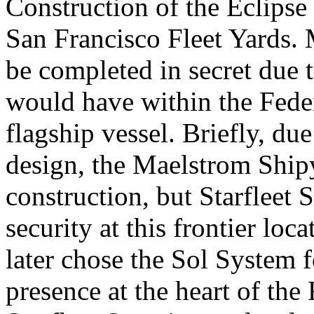
Construction of the Eclipse
San Francisco Fleet Yards. 
be completed in secret due t
would have within the Fede
flagship vessel. Briefly, du
design, the Maelstrom Ship
construction, but Starfleet 
security at this frontier lo
later chose the Sol System f
presence at the heart of the 