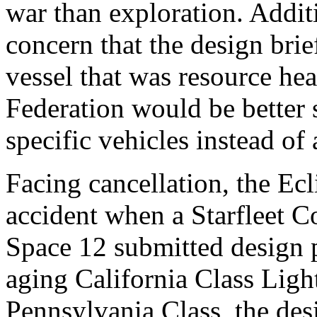
war than exploration. Addit
concern that the design brie
vessel that was resource he
Federation would be better
specific vehicles instead of 
Facing cancellation, the Ec
accident when a Starfleet 
Space 12 submitted design p
aging California Class Ligh
Pennsylvania Class, the des