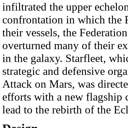
infiltrated the upper echelons
confrontation in which the
their vessels, the Federatio
overturned many of their exi
in the galaxy. Starfleet, w
strategic and defensive orga
Attack on Mars, was directe
efforts with a new flagship
lead to the rebirth of the Ec