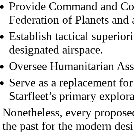
Provide Command and Cont
Federation of Planets and a
Establish tactical superior
designated airspace.
Oversee Humanitarian Assi
Serve as a replacement for
Starfleet’s primary explora
Nonetheless, every propose
the past for the modern des