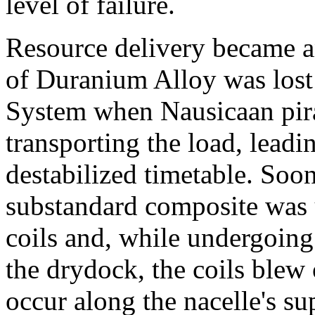
level of failure.
Resource delivery became an
of Duranium Alloy was lost
System when Nausicaan pira
transporting the load, leadi
destabilized timetable. Soon
substandard composite was u
coils and, while undergoing
the drydock, the coils blew
occur along the nacelle's su