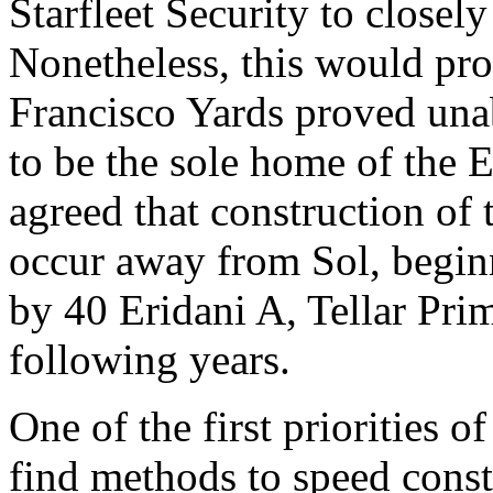
Starfleet Security to closely
Nonetheless, this would pro
Francisco Yards proved unab
to be the sole home of the E
agreed that construction of
occur away from Sol, begin
by 40 Eridani A, Tellar Pri
following years.
One of the first priorities of
find methods to speed const