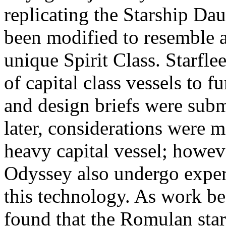
replicating the Starship Daun
been modified to resemble a
unique Spirit Class. Starfl
of capital class vessels to 
and design briefs were subm
later, considerations were ma
heavy capital vessel; howeve
Odyssey also undergo exper
this technology. As work b
found that the Romulan sta