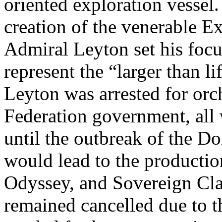
oriented exploration vessel. 
creation of the venerable E
Admiral Leyton set his focu
represent the “larger than li
Leyton was arrested for orch
Federation government, all
until the outbreak of the D
would lead to the productio
Odyssey, and Sovereign Clas
remained cancelled due to t