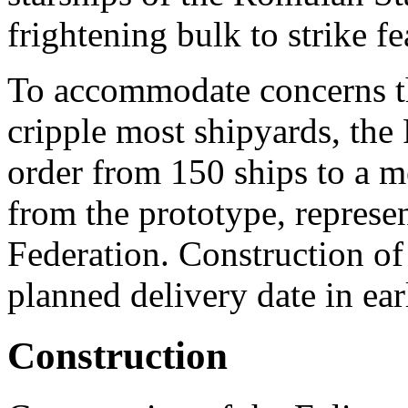
frightening bulk to strike fe
To accommodate concerns th
cripple most shipyards, the
order from 150 ships to a m
from the prototype, repres
Federation. Construction of
planned delivery date in ea
Construction