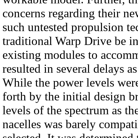
concerns regarding their ne
such untested propulsion te
traditional Warp Drive be ins
existing modules to accomm
resulted in several delays 
While the power levels were 
forth by the initial design 
levels of the spectrum as th
nacelles was barely compat
selected. It was determined