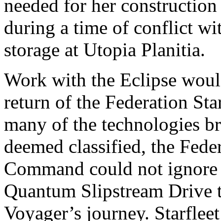
needed for her construction a
during a time of conflict wi
storage at Utopia Planitia.
Work with the Eclipse would
return of the Federation St
many of the technologies b
deemed classified, the Fede
Command could not ignore t
Quantum Slipstream Drive t
Voyager’s journey. Starfle