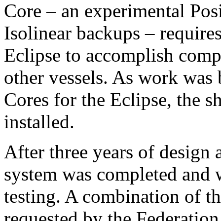
Core – an experimental Pos
Isolinear backups – requires
Eclipse to accomplish compl
other vessels. As work was 
Cores for the Eclipse, the s
installed.
After three years of design
system was completed and wa
testing. A combination of t
requested by the Federatio