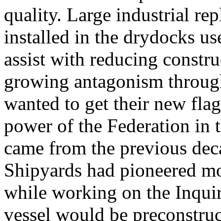
quality. Large industrial rep
installed in the drydocks us
assist with reducing constr
growing antagonism through
wanted to get their new flag
power of the Federation in t
came from the previous dec
Shipyards had pioneered mo
while working on the Inquiry
vessel would be preconstruc