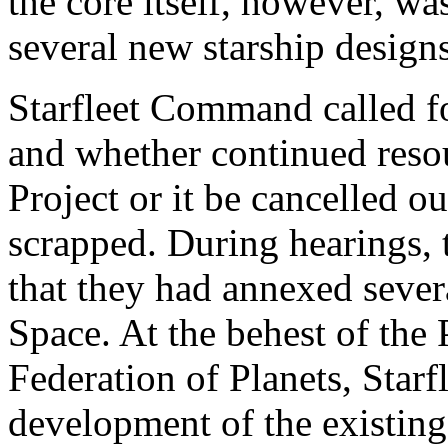
the core itself, however, wa
several new starship designs
Starfleet Command called fo
and whether continued resou
Project or it be cancelled ou
scrapped. During hearings,
that they had annexed sever
Space. At the behest of the 
Federation of Planets, Star
development of the existing 