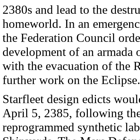
2380s and lead to the destr
homeworld. In an emergency
the Federation Council orde
development of an armada of
with the evacuation of the 
further work on the Eclipse
Starfleet design edicts wou
April 5, 2385, following the
reprogrammed synthetic labo