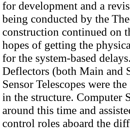
for development and a revi
being conducted by the The
construction continued on th
hopes of getting the physic
for the system-based delays
Deflectors (both Main and
Sensor Telescopes were the 
in the structure. Computer 
around this time and assis
control roles aboard the di