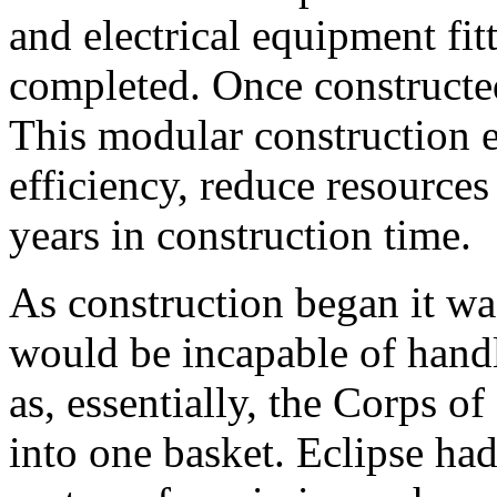
and electrical equipment fitt
completed. Once constructe
This modular construction 
efficiency, reduce resources
years in construction time.
As construction began it wa
would be incapable of handl
as, essentially, the Corps 
into one basket. Eclipse h