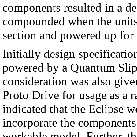
components resulted in a de
compounded when the units 
section and powered up for t
Initially design specificatio
powered by a Quantum Slip
consideration was also give
Proto Drive for usage as a r
indicated that the Eclipse w
incorporate the components 
workable model. Further, t