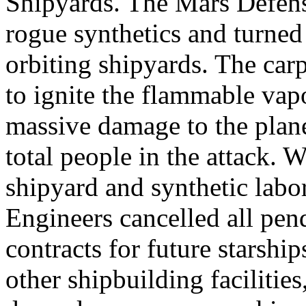
Shipyards. The Mars Defens
rogue synthetics and turned
orbiting shipyards. The car
to ignite the flammable vap
massive damage to the planet
total people in the attack. Wi
shipyard and synthetic labor
Engineers cancelled all pen
contracts for future starshi
other shipbuilding facilities