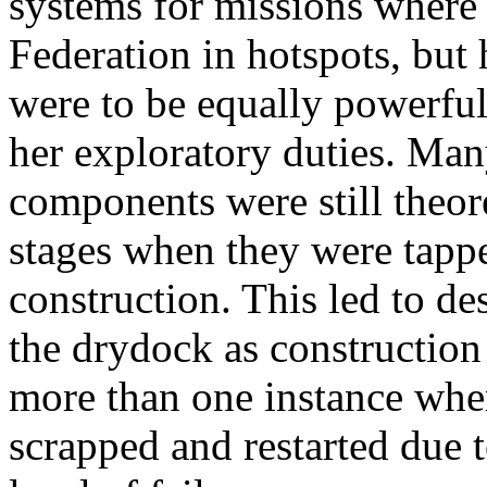
systems for missions where 
Federation in hotspots, but
were to be equally powerful 
her exploratory duties. Man
components were still theor
stages when they were tappe
construction. This led to d
the drydock as constructio
more than one instance whe
scrapped and restarted due 