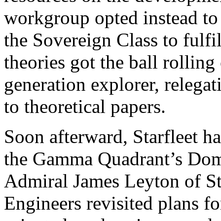
workgroup opted instead to 
the Sovereign Class to fulfi
theories got the ball rollin
generation explorer, relegati
to theoretical papers.
Soon afterward, Starfleet ha
the Gamma Quadrant’s Domi
Admiral James Leyton of Sta
Engineers revisited plans fo