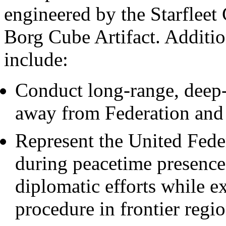
engineered by the Starfleet
Borg Cube Artifact. Additio
include:
Conduct long-range, deep-
away from Federation and 
Represent the United Feder
during peacetime presence
diplomatic efforts while e
procedure in frontier regio