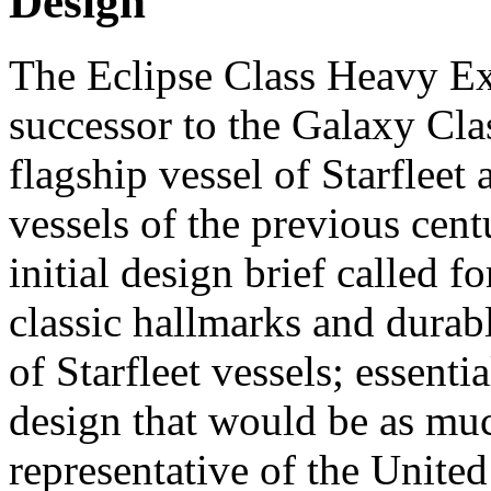
Design
The Eclipse Class Heavy Ex
successor to the Galaxy Cla
flagship vessel of Starfleet
vessels of the previous ce
initial design brief called 
classic hallmarks and durab
of Starfleet vessels; essent
design that would be as muc
representative of the United