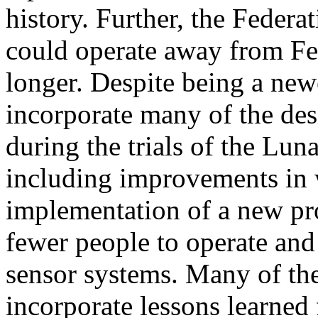
history. Further, the Federa
could operate away from Fed
longer. Despite being a new
incorporate many of the de
during the trials of the Lun
including improvements in 
implementation of a new pro
fewer people to operate an
sensor systems. Many of th
incorporate lessons learned