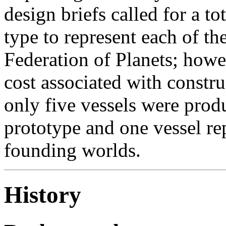
design briefs called for a to
type to represent each of t
Federation of Planets; howe
cost associated with constru
only five vessels were produ
prototype and one vessel re
founding worlds.
History