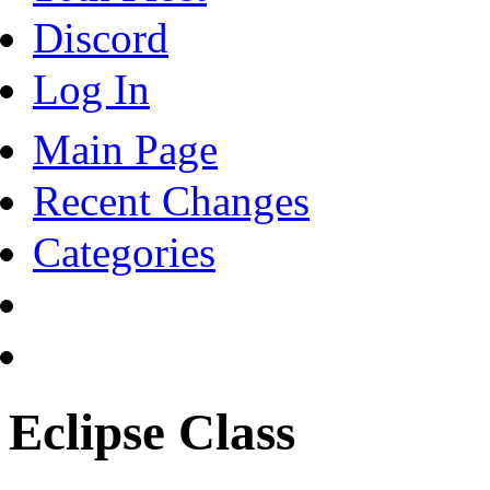
Discord
Log In
Main Page
Recent Changes
Categories
Eclipse Class